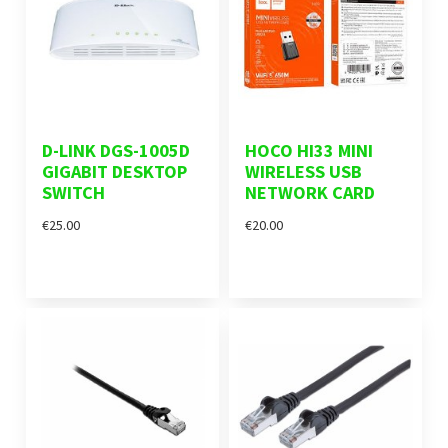
D-LINK DGS-1005D
HOCO HI33 MINI
GIGABIT DESKTOP
WIRELESS USB
SWITCH
NETWORK CARD
€25.00
€20.00