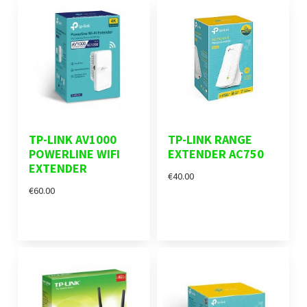
TP-LINK AV1000
TP-LINK RANGE
POWERLINE WIFI
EXTENDER AC750
EXTENDER
€40.00
€60.00