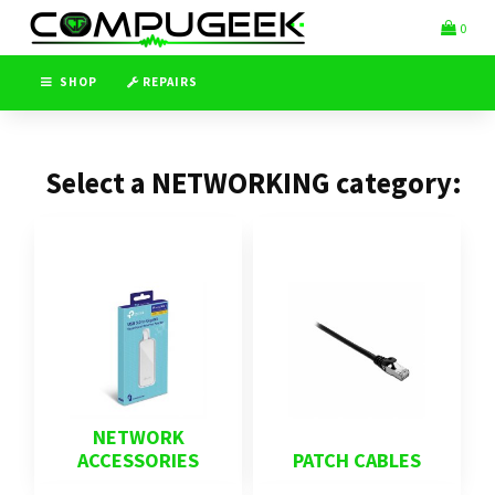
Switch
Header
0
to
logo
accessible
image
version
SHOP
REPAIRS
Select a NETWORKING category:
NETWORK
ACCESSORIES
PATCH CABLES