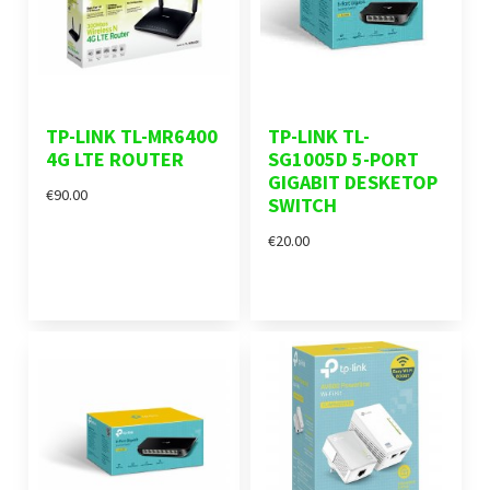
TP-LINK TL-MR6400
TP-LINK TL-
4G LTE ROUTER
SG1005D 5-PORT
GIGABIT DESKETOP
€90.00
SWITCH
€20.00