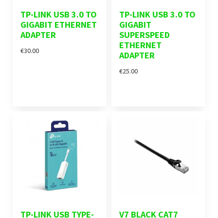
TP-LINK USB 3.0 TO
TP-LINK USB 3.0 TO
GIGABIT ETHERNET
GIGABIT
ADAPTER
SUPERSPEED
ETHERNET
€30.00
ADAPTER
€25.00
TP-LINK USB TYPE-
V7 BLACK CAT7