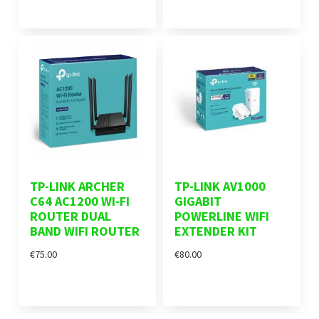
TP-LINK ARCHER
TP-LINK AV1000
C64 AC1200 WI-FI
GIGABIT
ROUTER DUAL
POWERLINE WIFI
BAND WIFI ROUTER
EXTENDER KIT
€75.00
€80.00