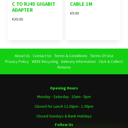
C TO RJ45 GIGABIT
CABLE 1M
ADAPTER
€9.00
€30.00
About Us
Contact Us
Terms & Conditions
Terms Of Use
Privacy Policy
WEEE Recycling
Delivery Information
Click & Collect
Returns
Opening Hours
Monday - Saturday : 10am - 5pm
Closed for Lunch 12.30pm - 1.30pm
Closed Sundays & Bank Holidays
Follow Us