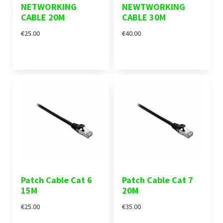
NETWORKING
NEWTWORKING
CABLE 20M
CABLE 30M
€25.00
€40.00
Patch Cable Cat 6
Patch Cable Cat 7
15M
20M
€25.00
€35.00