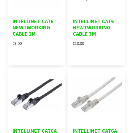
INTELLINET CAT6
INTELLINET CAT6
NEWTWORKING
NEWTWORKING
CABLE 2M
CABLE 3M
€8.00
€10.00
INTELLINET CAT6A
INTELLINET CAT6A