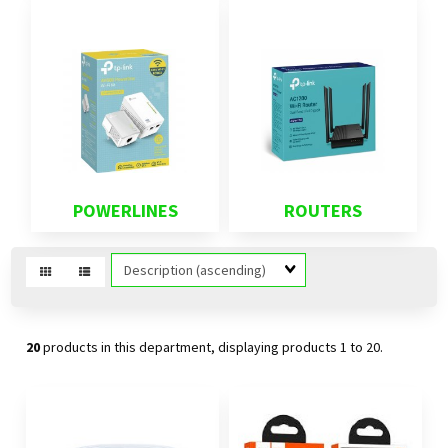
POWERLINES
ROUTERS
Sort
Fields
20
products in this department, displaying products
1 to 20
.