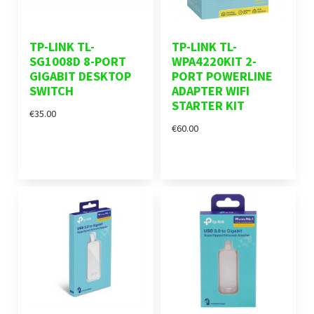
TP-LINK TL-
TP-LINK TL-
SG1008D 8-PORT
WPA4220KIT 2-
GIGABIT DESKTOP
PORT POWERLINE
SWITCH
ADAPTER WIFI
STARTER KIT
€35.00
€60.00